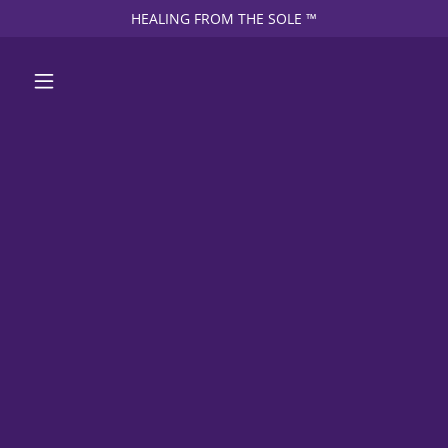
HEALING FROM THE SOLE ™