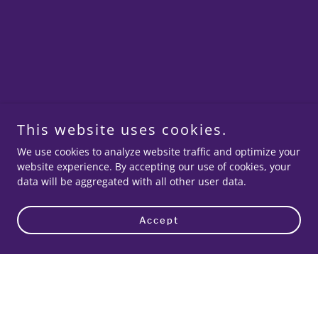
This website uses cookies.
We use cookies to analyze website traffic and optimize your
website experience. By accepting our use of cookies, your
data will be aggregated with all other user data.
Accept